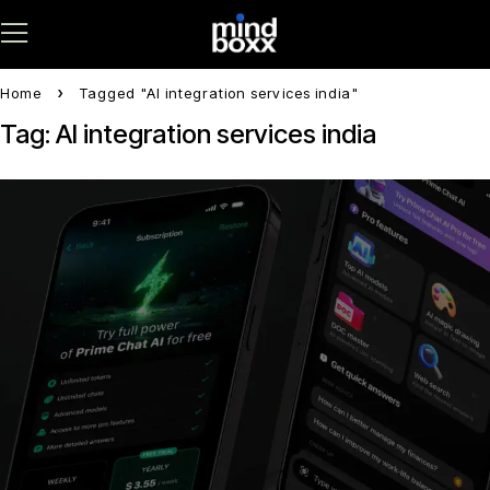
Home
Tagged "AI integration services india"
Tag: AI integration services india