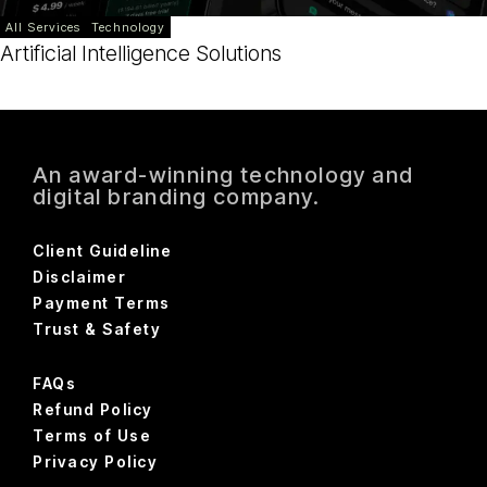
All Services
Technology
Artificial Intelligence Solutions
An award-winning technology and
digital branding company.
Client Guideline
Disclaimer
Payment Terms
Trust & Safety
FAQs
Refund Policy
Terms of Use
Privacy Policy