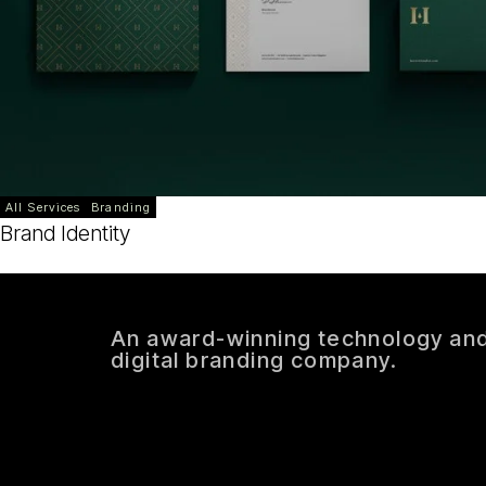
All Services
Branding
Brand Identity
An award-winning technology an
digital branding company.