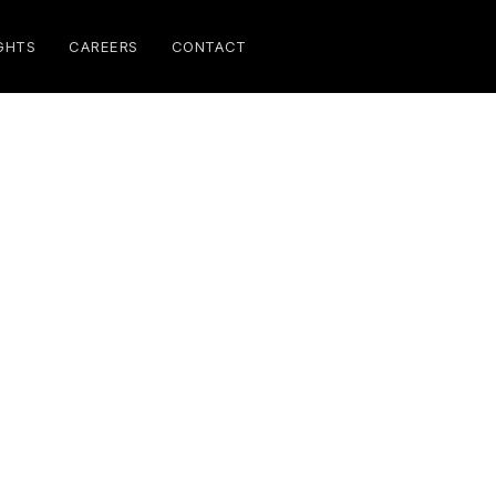
GHTS
CAREERS
CONTACT