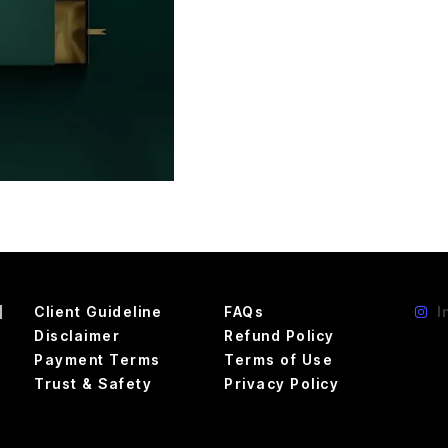
d
Client Guideline
FAQs
I
Disclaimer
Refund Policy
Payment Terms
Terms of Use
Trust & Safety
Privacy Policy