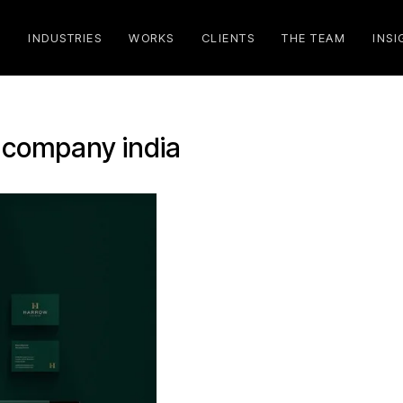
S
INDUSTRIES
WORKS
CLIENTS
THE TEAM
INSI
 company india