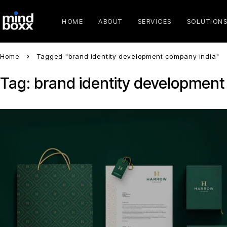
HOME
ABOUT
SERVICES
SOLUTION
Home
Tagged "brand identity development company india"
Tag: brand identity development