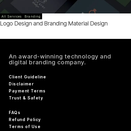
All Services
Branding
Logo Design and Branding Material Design
An award-winning technology and
digital branding company.
Client Guideline
Disclaimer
Payment Terms
Trust & Safety
FAQs
Refund Policy
Terms of Use