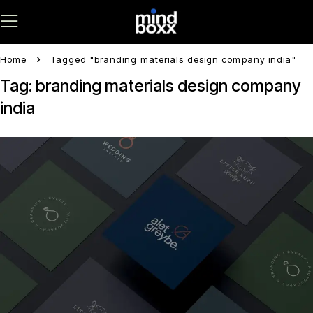
Home
Tagged "branding materials design company india"
Tag: branding materials design company
india