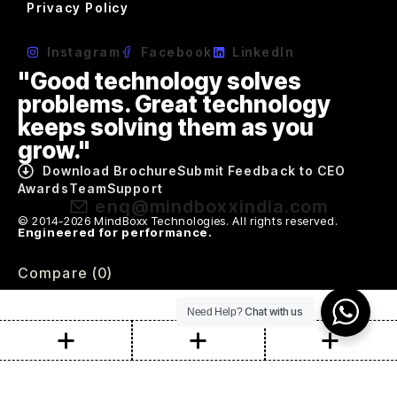
Privacy Policy
Instagram
Facebook
LinkedIn
"Good technology solves
problems. Great technology
keeps solving them as you
grow."
Download Brochure
Submit Feedback to CEO
Awards
Team
Support
enq@mindboxxindia.com
© 2014-2026 MindBoxx Technologies. All rights reserved.
Engineered for performance.
Compare
(0)
Chat with us
Need Help?
Compare
Remove all products