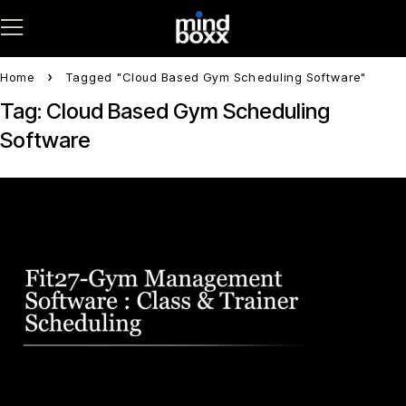
Home
Tagged "Cloud Based Gym Scheduling Software"
Tag: Cloud Based Gym Scheduling
Software