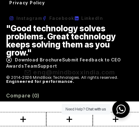
Privacy Policy
Instagram
Facebook
LinkedIn
"Good technology solves
problems. Great technology
keeps solving them as you
grow."
Download Brochure
Submit Feedback to CEO
Awards
Team
Support
enq@mindboxxindia.com
© 2014-2026 MindBoxx Technologies. All rights reserved.
Engineered for performance.
Compare
(0)
Chat with us
Need Help?
Compare
Remove all products