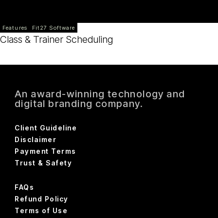
Features
Fit27 Software
Class & Trainer Scheduling
An award-winning technology and
digital branding company.
Client Guideline
Disclaimer
Payment Terms
Trust & Safety
FAQs
Refund Policy
Terms of Use