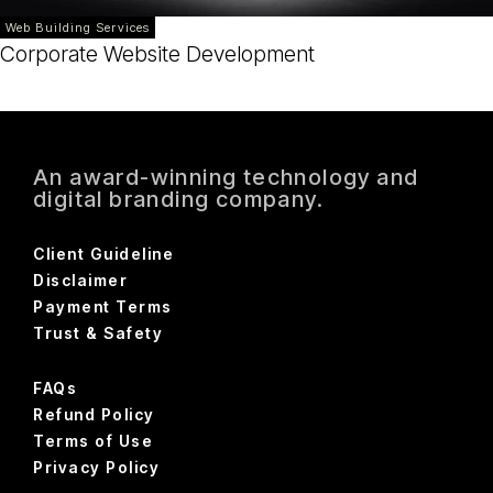
Web Building Services
Corporate Website Development
An award-winning technology and
digital branding company.
Client Guideline
Disclaimer
Payment Terms
Trust & Safety
FAQs
Refund Policy
Terms of Use
Privacy Policy