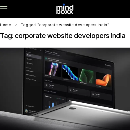
Home
Tagged "corporate website developers india"
Tag: corporate website developers india