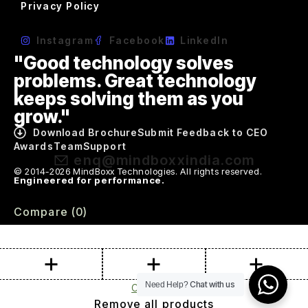
Privacy Policy
Instagram
Facebook
LinkedIn
"Good technology solves
problems. Great technology
keeps solving them as you
grow."
Download Brochure
Submit Feedback to CEO
Awards
Team
Support
enq@mindboxxindia.com
© 2014-2026 MindBoxx Technologies. All rights reserved.
Engineered for performance.
Compare
(0)
Chat with us
Need Help?
Compare
Remove all products