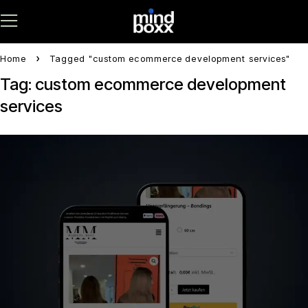
Home
Tagged "custom ecommerce development services"
Tag: custom ecommerce development
services