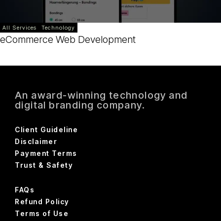
All Services
Technology
eCommerce Web Development
An award-winning technology and
digital branding company.
Client Guideline
Disclaimer
Payment Terms
Trust & Safety
FAQs
Refund Policy
Terms of Use