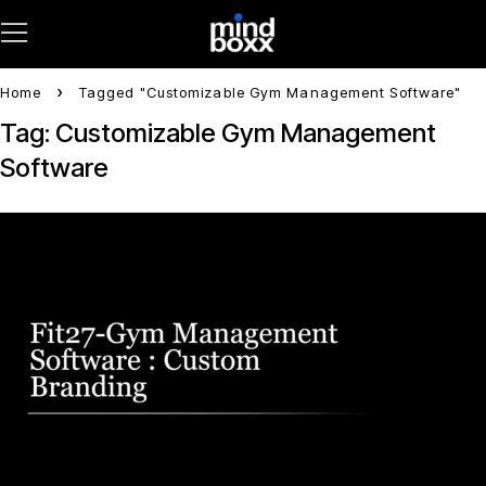
Home
Tagged "Customizable Gym Management Software"
Tag: Customizable Gym Management
Software