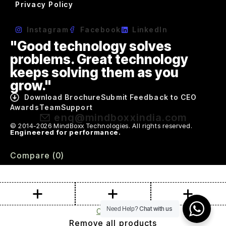
Privacy Policy
Instagram
Facebook
LinkedIn
"Good technology solves
problems. Great technology
keeps solving them as you
grow."
Download Brochure
Submit Feedback to CEO
Awards
Team
Support
enq@mindboxxindia.com
© 2014-2026 MindBoxx Technologies. All rights reserved.
Engineered for performance.
Compare
(0)
Chat with us
Need Help?
Compare
Remove all products