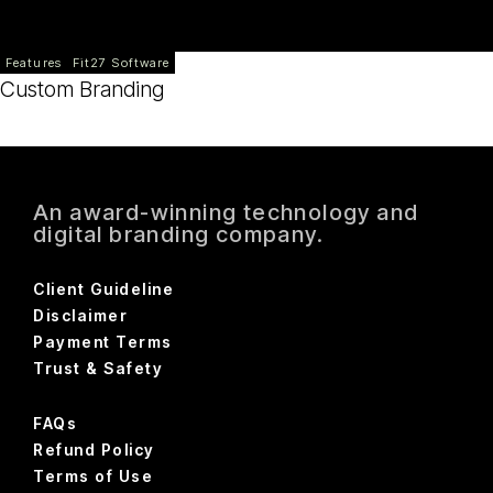
Features
Fit27 Software
Custom Branding
An award-winning technology and
digital branding company.
Client Guideline
Disclaimer
Payment Terms
Trust & Safety
FAQs
Refund Policy
Terms of Use