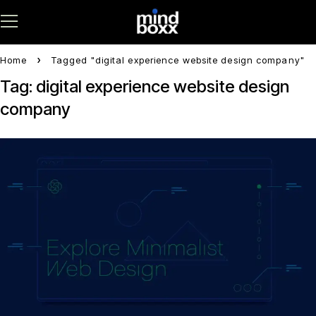
Home
Tagged "digital experience website design company"
Tag: digital experience website design
company