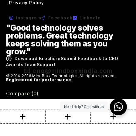
Privacy Policy
Instagram
Facebook
LinkedIn
"Good technology solves
problems. Great technology
keeps solving them as you
grow."
Download Brochure
Submit Feedback to CEO
Awards
Team
Support
enq@mindboxxindia.com
© 2014-2026 MindBoxx Technologies. All rights reserved.
Engineered for performance.
Compare
(0)
Chat with us
Need Help?
Compare
Remove all products