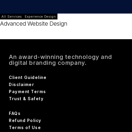
All Services
Experience Design
Advanced Website Design
An award-winning technology and
digital branding company.
Client Guideline
Disclaimer
Payment Terms
Trust & Safety
FAQs
Refund Policy
Terms of Use