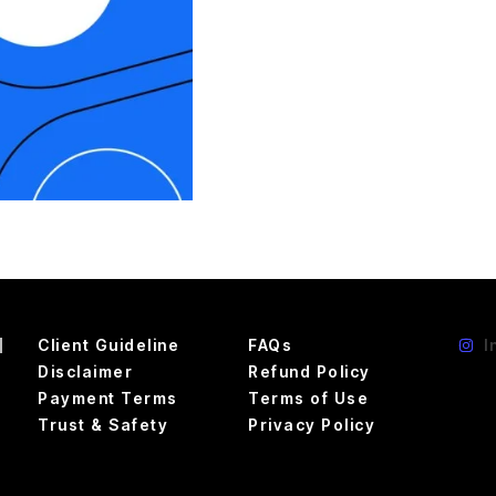
d
Client Guideline
FAQs
I
Disclaimer
Refund Policy
Payment Terms
Terms of Use
Trust & Safety
Privacy Policy