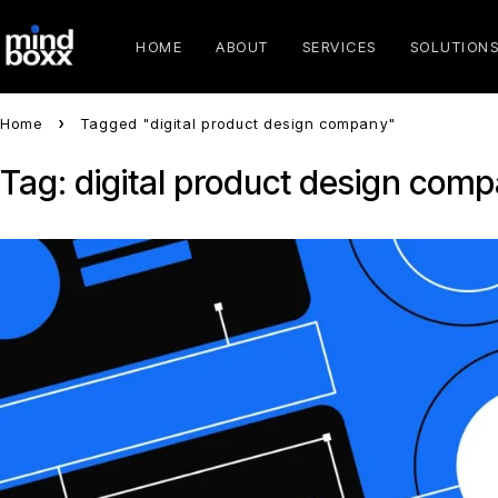
HOME
ABOUT
SERVICES
SOLUTION
Home
Tagged "digital product design company"
Tag: digital product design com