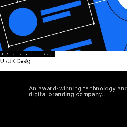
All Services
Experience Design
UI/UX Design
An award-winning technology an
digital branding company.