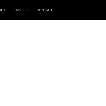
GHTS
CAREERS
CONTACT