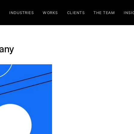
S
INDUSTRIES
WORKS
CLIENTS
THE TEAM
INSI
pany