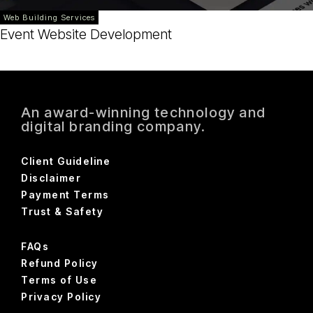
Web Building Services
Event Website Development
An award-winning technology and
digital branding company.
Client Guideline
Disclaimer
Payment Terms
Trust & Safety
FAQs
Refund Policy
Terms of Use
Privacy Policy