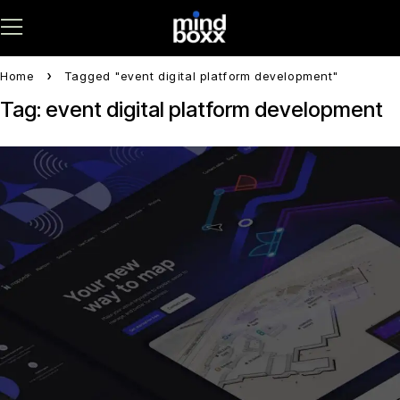
Home
Tagged "event digital platform development"
Tag: event digital platform development