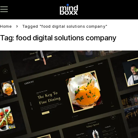
Home
Tagged "food digital solutions company"
Tag: food digital solutions company