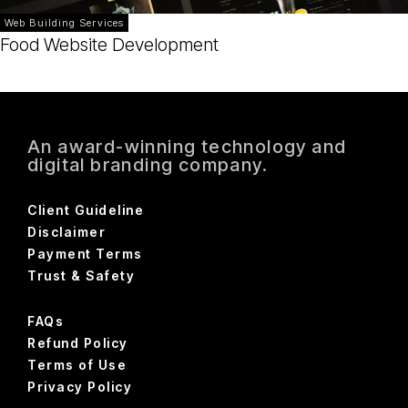
Web Building Services
Food Website Development
An award-winning technology and
digital branding company.
Client Guideline
Disclaimer
Payment Terms
Trust & Safety
FAQs
Refund Policy
Terms of Use
Privacy Policy