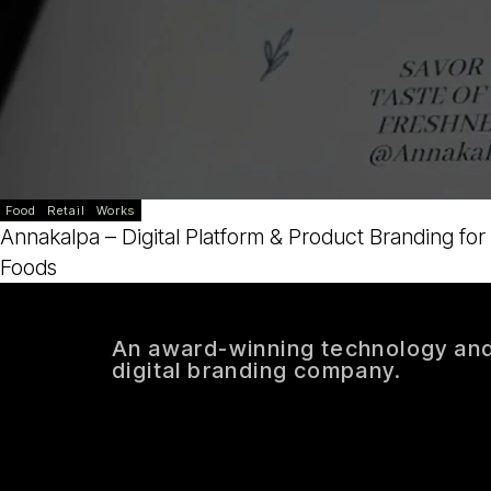
Food
Retail
Works
Annakalpa – Digital Platform & Product Branding for
Foods
An award-winning technology an
digital branding company.