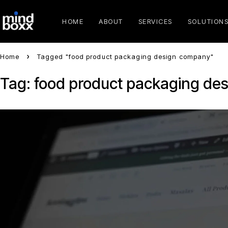
HOME
ABOUT
SERVICES
SOLUTION
Home
Tagged "food product packaging design company"
Tag: food product packaging de