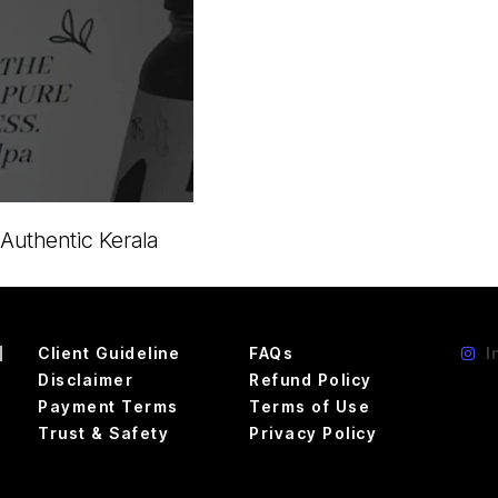
 Authentic Kerala
d
Client Guideline
FAQs
I
Disclaimer
Refund Policy
Payment Terms
Terms of Use
Trust & Safety
Privacy Policy