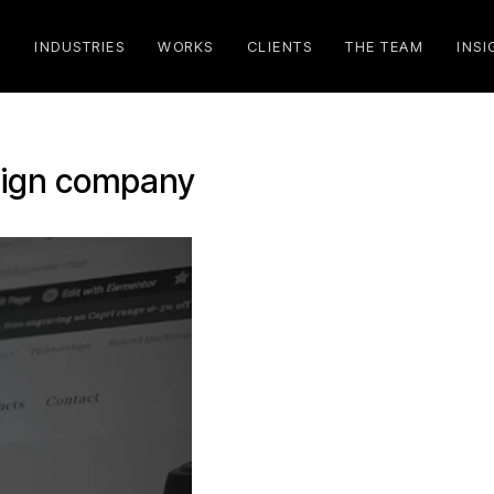
S
INDUSTRIES
WORKS
CLIENTS
THE TEAM
INSI
sign company