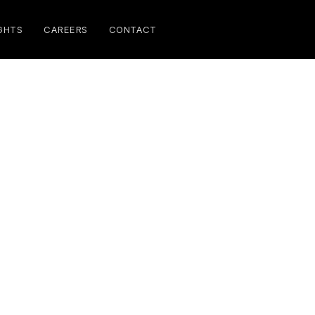
GHTS
CAREERS
CONTACT