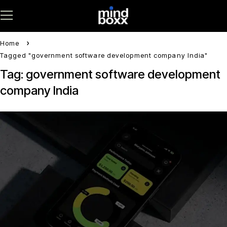
Home
Tagged "government software development company India"
Tag: government software development
company India