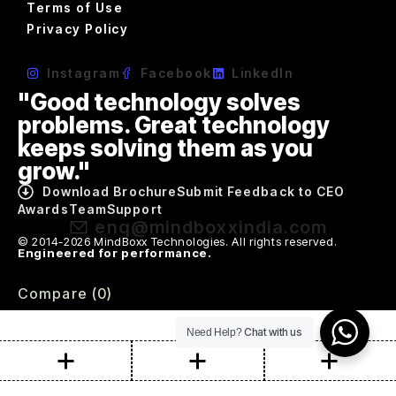
Terms of Use
Privacy Policy
Instagram
Facebook
LinkedIn
"Good technology solves
problems. Great technology
keeps solving them as you
grow."
Download Brochure
Submit Feedback to CEO
Awards
Team
Support
enq@mindboxxindia.com
© 2014-2026 MindBoxx Technologies. All rights reserved.
Engineered for performance.
Compare
(0)
Chat with us
Need Help?
Compare