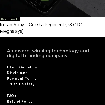
Govt.
Works
Indian Army – Gorkha Regiment (58 GTC
Meghalaya)
An award-winning technology and
digital branding company.
Client Guideline
Disclaimer
Payment Terms
Trust & Safety
FAQs
Refund Policy