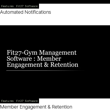
Features
Fit27 Software
Automated Notifications
Features
Fit27 Software
Member Engagement & Retention