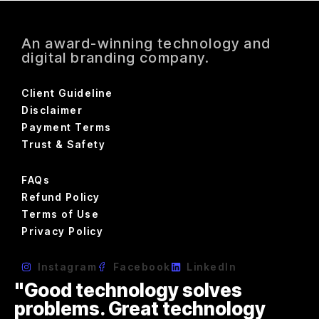
An award-winning technology and
digital branding company.
Client Guideline
Disclaimer
Payment Terms
Trust & Safety
FAQs
Refund Policy
Terms of Use
Privacy Policy
Instagram
Facebook
LinkedIn
"Good technology solves
problems. Great technology