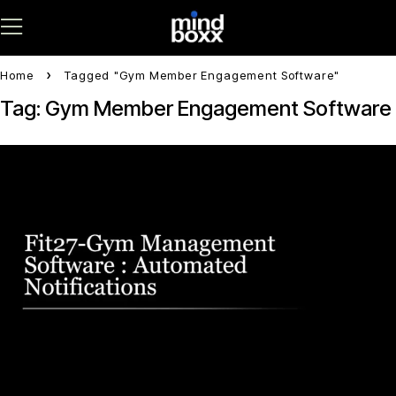
Home
Tagged "Gym Member Engagement Software"
Tag: Gym Member Engagement Software