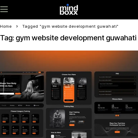
Home
Tagged "gym website development guwahati"
Tag: gym website development guwahati