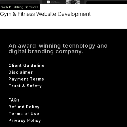
Web Building Services
Gym & Fitness Website Development
An award-winning technology and
digital branding company.
Client Guideline
Disclaimer
Payment Terms
Trust & Safety
FAQs
Refund Policy
Terms of Use
Privacy Policy