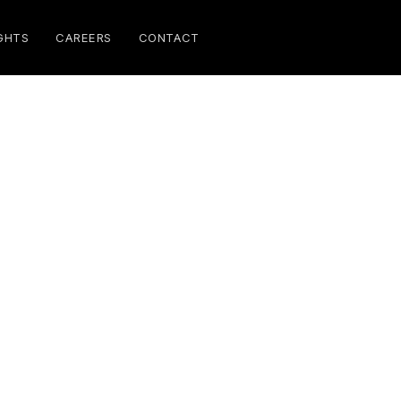
GHTS
CAREERS
CONTACT