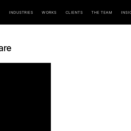
S
INDUSTRIES
WORKS
CLIENTS
THE TEAM
INSI
are