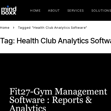
HOME
ABOUT
SERVICES
SOLUTION
Home
Tagged "Health Club Analytics Software"
Tag: Health Club Analytics Softw