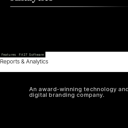
Features
Fit27 Software
Reports & Analytics
An award-winning technology an
digital branding company.