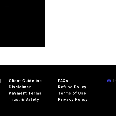
d
Client Guideline
FAQs
I
Disclaimer
Refund Policy
Payment Terms
Terms of Use
Trust & Safety
Privacy Policy