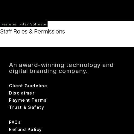
Features
Fit27 Software
Staff Roles & Permissions
An award-winning technology and
digital branding company.
Client Guideline
Disclaimer
Payment Terms
Trust & Safety
FAQs
Refund Policy