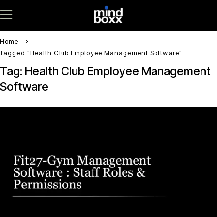
Home
Tagged "Health Club Employee Management Software"
Tag: Health Club Employee Management
Software