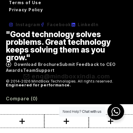
Terms of Use
Privacy Policy
Instagram
Facebook
LinkedIn
"Good technology solves
problems. Great technology
keeps solving them as you
grow."
Download Brochure
Submit Feedback to CEO
Awards
Team
Support
enq@mindboxxindia.com
© 2014-2026 MindBoxx Technologies. All rights reserved.
Engineered for performance.
Compare
(0)
Chat with us
Need Help?
Compare