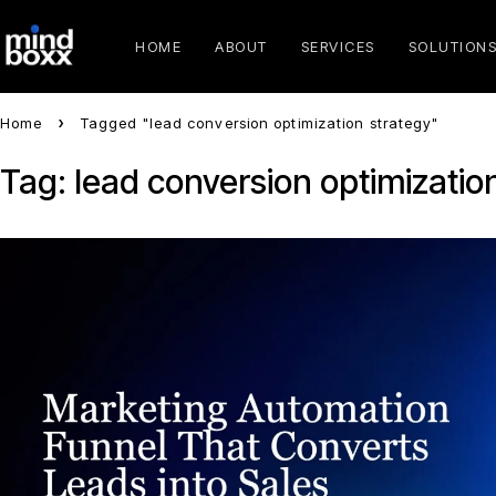
HOME
ABOUT
SERVICES
SOLUTION
Home
Tagged "lead conversion optimization strategy"
Tag: lead conversion optimizatio