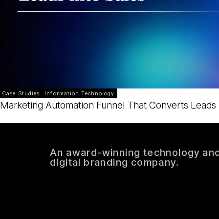
Case Studies
Information Technology
Marketing Automation Funnel That Converts Leads i
An award-winning technology an
digital branding company.