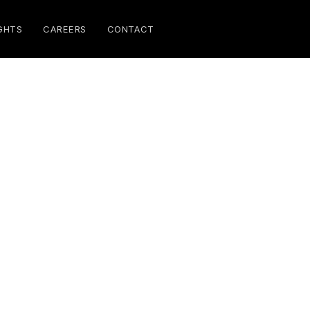
GHTS
CAREERS
CONTACT