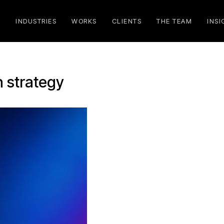
S
INDUSTRIES
WORKS
CLIENTS
THE TEAM
INSI
n strategy