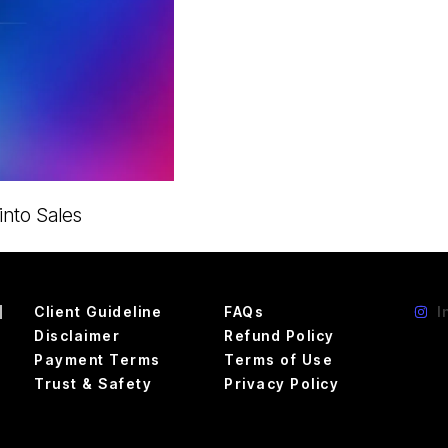
nto Sales
d
Client Guideline
FAQs
I
Disclaimer
Refund Policy
Payment Terms
Terms of Use
Trust & Safety
Privacy Policy