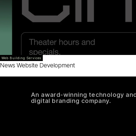
Web Building Services
News Website Development
An award-winning technology an
digital branding company.