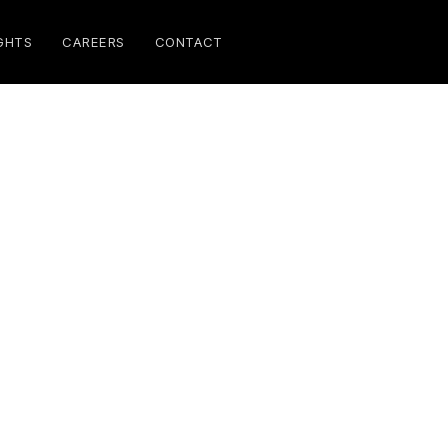
GHTS
CAREERS
CONTACT