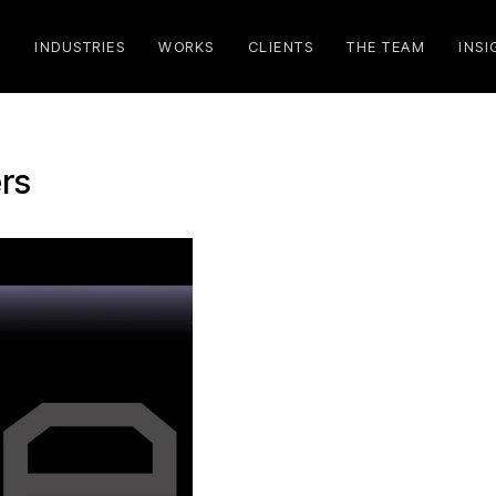
S
INDUSTRIES
WORKS
CLIENTS
THE TEAM
INSI
rs