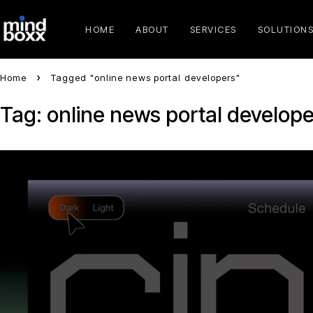
HOME
ABOUT
SERVICES
SOLUTION
Home
Tagged "online news portal developers"
Tag: online news portal develope