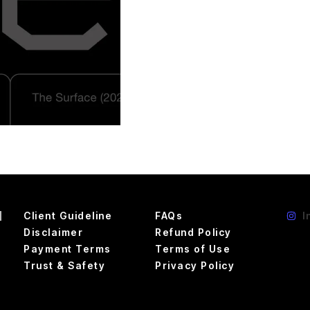
d
Client Guideline
FAQs
I
Disclaimer
Refund Policy
Payment Terms
Terms of Use
Trust & Safety
Privacy Policy