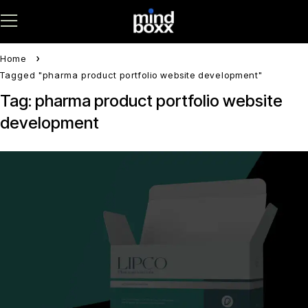
Home
Tagged "pharma product portfolio website development"
Tag: pharma product portfolio website
development