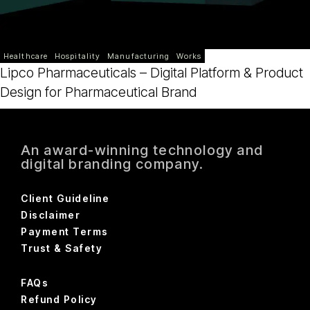
Healthcare
Hospitality
Manufacturing
Works
Lipco Pharmaceuticals – Digital Platform & Product
Design for Pharmaceutical Brand
An award-winning technology and
digital branding company.
Client Guideline
Disclaimer
Payment Terms
Trust & Safety
FAQs
Refund Policy