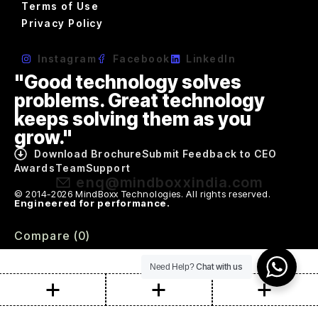
Terms of Use
Privacy Policy
Instagram
Facebook
LinkedIn
"Good technology solves
problems. Great technology
keeps solving them as you
grow."
Download Brochure
Submit Feedback to CEO
Awards
Team
Support
enq@mindboxxindia.com
© 2014-2026 MindBoxx Technologies. All rights reserved.
Engineered for performance.
Compare
(0)
Chat with us
Need Help?
Compare