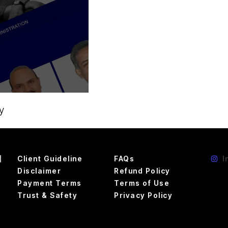
y
d
Client Guideline
FAQs
I
Disclaimer
Refund Policy
Payment Terms
Terms of Use
Trust & Safety
Privacy Policy