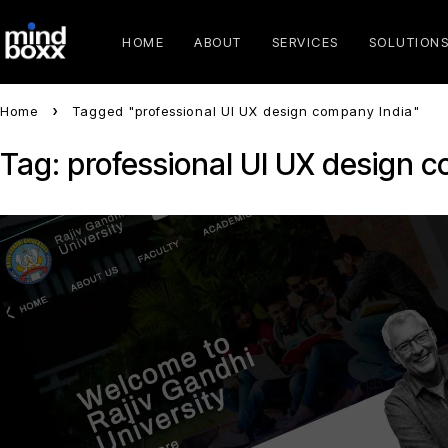
HOME
ABOUT
SERVICES
SOLUTION
Home
Tagged "professional UI UX design company India"
Tag: professional UI UX design 