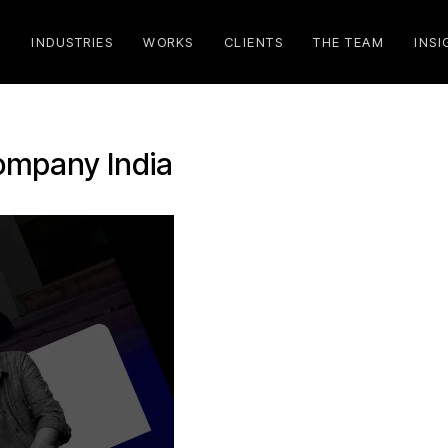
S
INDUSTRIES
WORKS
CLIENTS
THE TEAM
INSI
company India