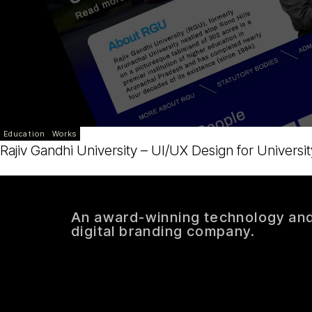
Education
Works
Rajiv Gandhi University – UI/UX Design for Universit
An award-winning technology an
digital branding company.