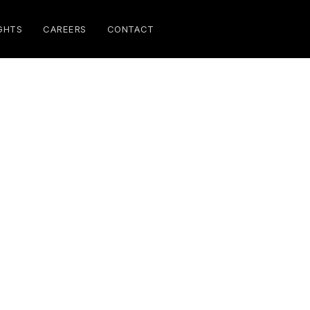
GHTS
CAREERS
CONTACT