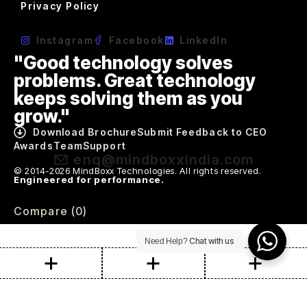
Privacy Policy
Instagram
Facebook
LinkedIn
"Good technology solves
problems. Great technology
keeps solving them as you
grow."
Download Brochure
Submit Feedback to CEO
Awards
Team
Support
enq@mindboxxindia.com
© 2014-2026 MindBoxx Technologies. All rights reserved.
Engineered for performance.
Compare
(0)
Chat with us
Need Help?
Compare
Remove all products