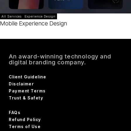
All Services
Experience Design
Mobile Experience Design
An award-winning technology and
digital branding company.
Client Guideline
Disclaimer
Payment Terms
Trust & Safety
FAQs
Refund Policy
Terms of Use