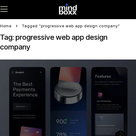
Home
Tagged "progressive web app design company"
Tag: progressive web app design
company