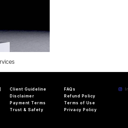
rvices
d
Client Guideline
FAQs
I
Disclaimer
Refund Policy
Payment Terms
Terms of Use
Trust & Safety
Privacy Policy