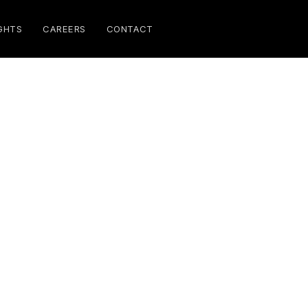
GHTS
CAREERS
CONTACT