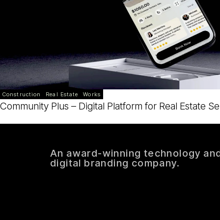
Construction
Real Estate
Works
Community Plus – Digital Platform for Real Estate Se
An award-winning technology an
digital branding company.