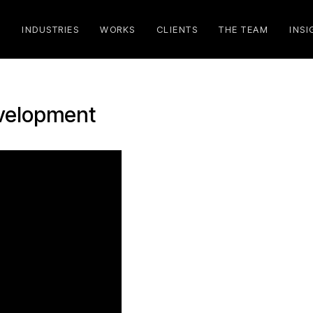
S
INDUSTRIES
WORKS
CLIENTS
THE TEAM
INSI
evelopment