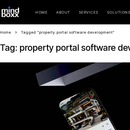
HOME
ABOUT
SERVICES
SOLUTION
Home
Tagged "property portal software development"
Tag: property portal software d