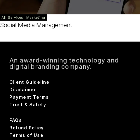
All Services
Marketing
Social Media Management
An award-winning technology and
digital branding company.
Client Guideline
Disclaimer
Payment Terms
Trust & Safety
FAQs
Refund Policy
Terms of Use