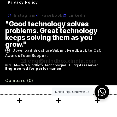
Privacy Policy
Instagram
Facebook
LinkedIn
"Good technology solves
problems. Great technology
keeps solving them as you
grow."
Download Brochure
Submit Feedback to CEO
Awards
Team
Support
enq@mindboxxindia.com
© 2014-2026 MindBoxx Technologies. All rights reserved.
Engineered for performance.
Compare
(0)
Chat with us
Need Help?
Compare
Remove all products