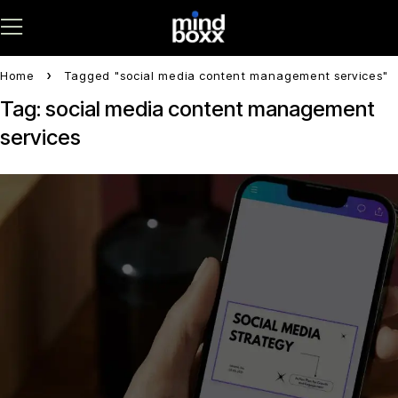
Home
Tagged "social media content management services"
Tag: social media content management
services