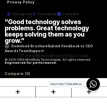
Privacy Policy
Instagram
Facebook
LinkedIn
"Good technology solves
problems. Great technology
keeps solving them as you
grow."
Download Brochure
Submit Feedback to CEO
Awards
Team
Support
enq@mindboxxindia.com
© 2014-2026 MindBoxx Technologies. All rights reserved.
Engineered for performance.
Compare
(0)
Chat with us
Need Help?
Compare
Remove all products