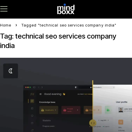
Home
Tagged "technical seo services company india"
Tag: technical seo services company
india