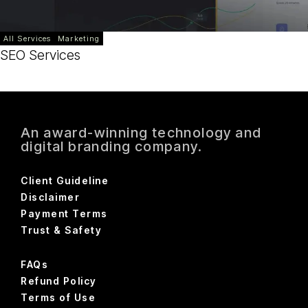
All Services
Marketing
SEO Services
An award-winning technology and
digital branding company.
Client Guideline
Disclaimer
Payment Terms
Trust & Safety
FAQs
Refund Policy
Terms of Use